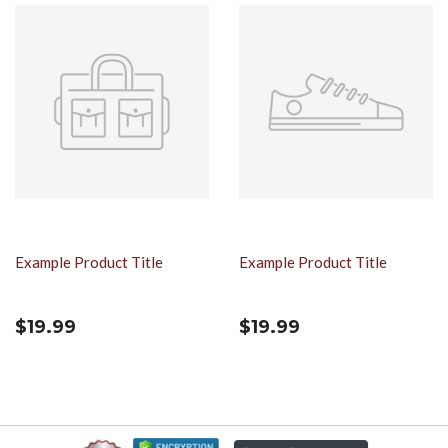
Example Product Title
Example Product Title
$19.99
$19.99