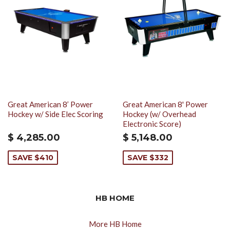
Great American 8’ Power
Great American 8' Power
Hockey w/ Side Elec Scoring
Hockey (w/ Overhead
Electronic Score)
$ 4,285.00
$ 5,148.00
SAVE $410
SAVE $332
HB HOME
More HB Home