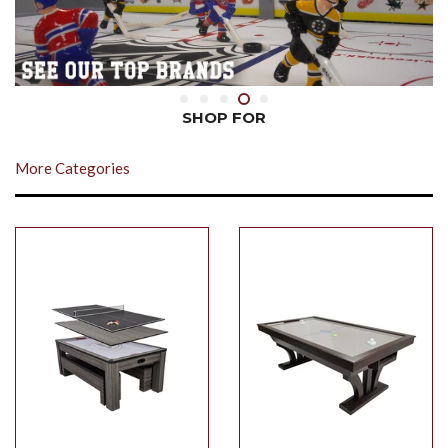
SHOP FOR
More Categories