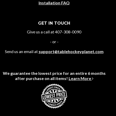
Installation FAQ
GET IN TOUCH
Give us a call at 407-308-0090
- or -
Send us an email at
support@tablehockeyplanet.com
We guarantee the lowest price for an entire 6 months
after purchase on all items!
Learn More