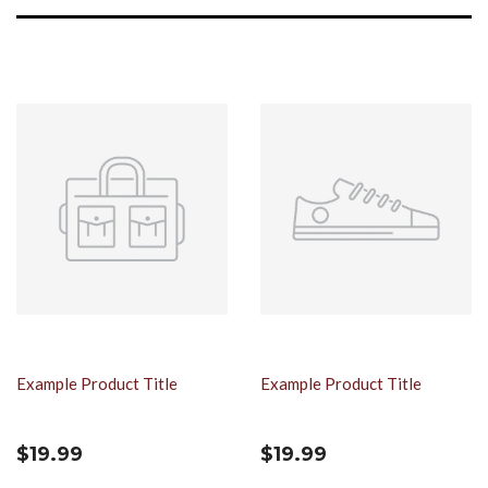
Example Product Title
Example Product Title
$19.99
$19.99