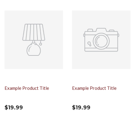
Example Product Title
Example Product Title
$19.99
$19.99