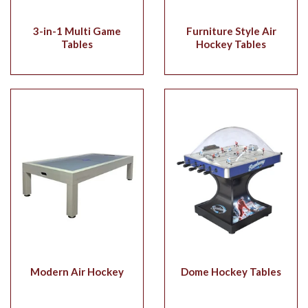
3-in-1 Multi Game
Furniture Style Air
Tables
Hockey Tables
Modern Air Hockey
Dome Hockey Tables