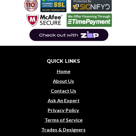
QUICK LINKS
Home
About Us
Contact Us
Ask An Expert
Privacy Policy
Terms of Service
Trades & Designers