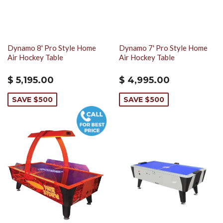
Dynamo 8' Pro Style Home
Dynamo 7' Pro Style Home
Air Hockey Table
Air Hockey Table
$ 5,195.00
$ 4,995.00
SAVE $500
SAVE $500