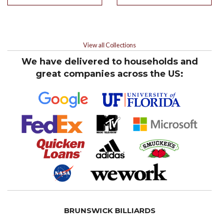
View all Collections
We have delivered to households and
great companies across the US:
BRUNSWICK BILLIARDS