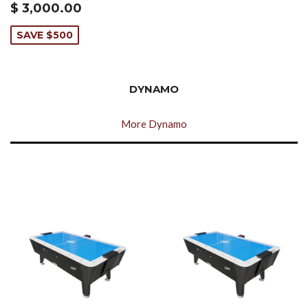
$ 3,000.00
SAVE $500
DYNAMO
More Dynamo