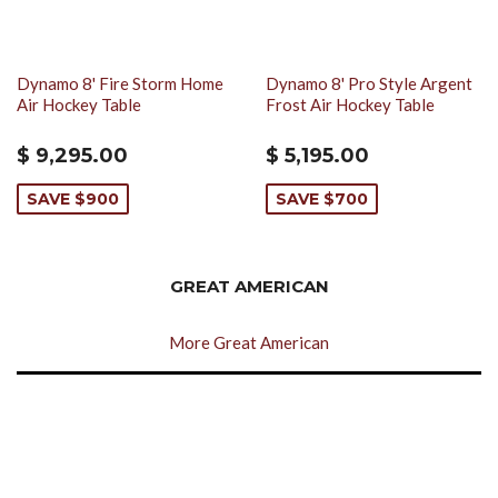
Dynamo 8' Fire Storm Home
Dynamo 8' Pro Style Argent
Air Hockey Table
Frost Air Hockey Table
$ 9,295.00
$ 5,195.00
SAVE $900
SAVE $700
GREAT AMERICAN
More Great American