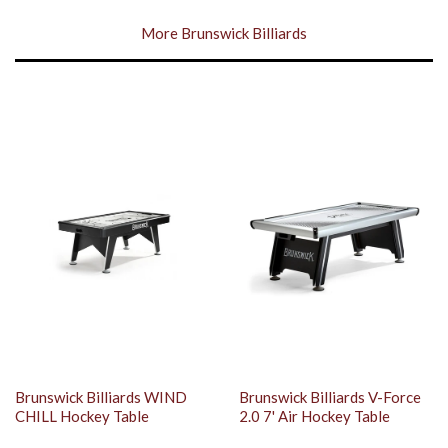
More Brunswick Billiards
Brunswick Billiards WIND
Brunswick Billiards V-Force
CHILL Hockey Table
2.0 7' Air Hockey Table