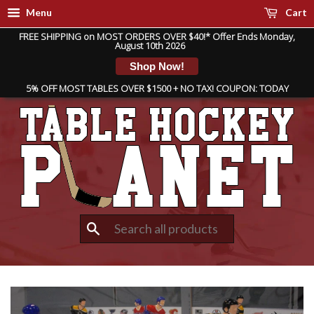
Menu
Cart
FREE SHIPPING on MOST ORDERS OVER $40!* Offer Ends Monday,
August 10th 2026
Shop Now!
5% OFF MOST TABLES OVER $1500 + NO TAX! COUPON: TODAY
Search