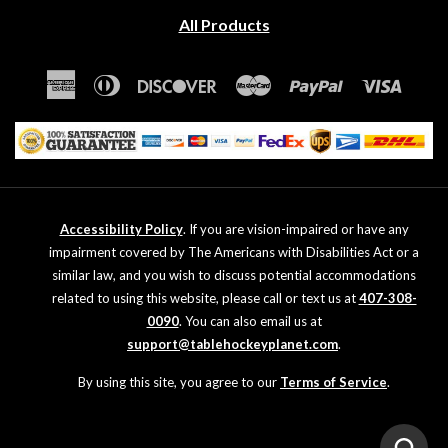
All Products
American
Diners
Discover
Master
Paypal
Visa
Express
Club
Accessibility Policy
. If you are vision-impaired or have any
impairment covered by The Americans with Disabilities Act or a
similar law, and you wish to discuss potential accommodations
related to using this website, please call or text us at
407-308-
0090
. You can also email us at
support@tablehockeyplanet.com
.
By using this site, you agree to our
Terms of Service
.