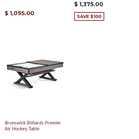
$ 1,375.00
$ 1,095.00
SAVE $100
Brunswick Billiards Premier
Air Hockey Table