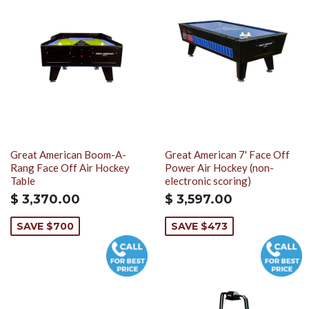
Great American Boom-A-
Great American 7' Face Off
Rang Face Off Air Hockey
Power Air Hockey (non-
Table
electronic scoring)
$ 3,370.00
$ 3,597.00
SAVE $700
SAVE $473