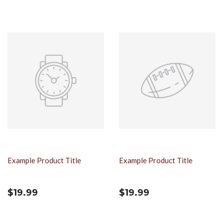
Example Product Title
Example Product Title
$19.99
$19.99