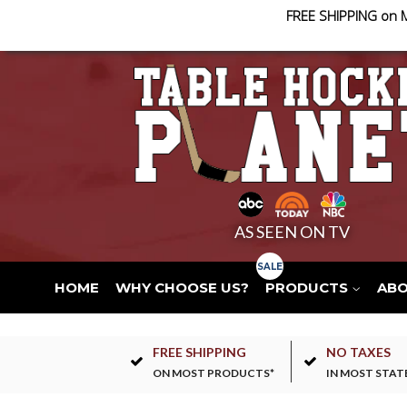
FREE SHIPPING on 
AS SEEN ON TV
HOME
WHY CHOOSE US?
PRODUCTS
AB
FREE SHIPPING
NO TAXES
ON MOST PRODUCTS*
IN MOST STAT