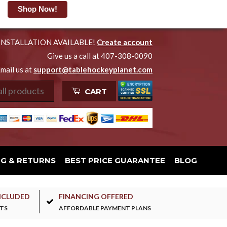
Shop Now!
INSTALLATION AVAILABLE!
Create account
Give us a call at 407-308-0090
mail us at
support@tablehockeyplanet.com
CART
NG & RETURNS
BEST PRICE GUARANTEE
BLOG
NCLUDED
FINANCING OFFERED
TS
AFFORDABLE PAYMENT PLANS