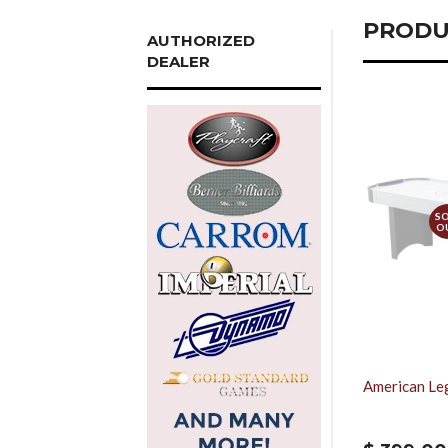
PRODU
AUTHORIZED
DEALER
S
O
American Leg