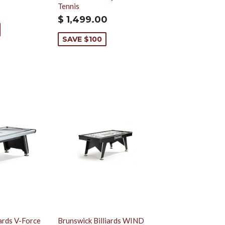
Tennis
$ 1,499.00
SAVE $100
iards V-Force
Brunswick Billiards WIND