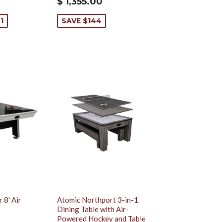
$ 1,355.00
1
SAVE $144
 8' Air
Atomic Northport 3-in-1
Dining Table with Air-
Powered Hockey and Table