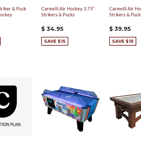
triker & Puck
Carmelli Air Hockey 3.75”
Carmelli Air Ho
Hockey
Strikers & Pucks
Strikers & Puck
$ 34.95
$ 39.95
SAVE $15
SAVE $15