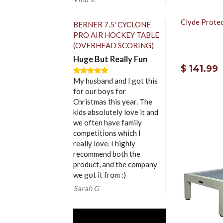
Clyde Protec
BERNER 7.5' CYCLONE
PRO AIR HOCKEY TABLE
(OVERHEAD SCORING)
Huge But Really Fun
$ 141.99
My husband and I got this
for our boys for
Christmas this year. The
kids absolutely love it and
we often have family
competitions which I
really love. I highly
recommend both the
product, and the company
we got it from :)
Sarah G