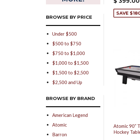
$ 399.00
SAVE $18
BROWSE BY PRICE
Under $500
$500 to $750
$750 to $1,000
$1,000 to $1,500
$1,500 to $2,500
$2,500 and Up
BROWSE BY BRAND
American Legend
Atomic
Atomic 90” T
Hockey Tabl
Barron