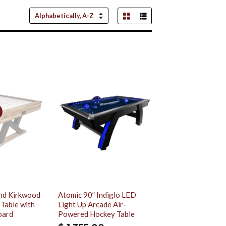
Grid View
List View
Sort
by
nd Kirkwood
Atomic 90” Indiglo LED
 Table with
Light Up Arcade Air-
oard
Powered Hockey Table