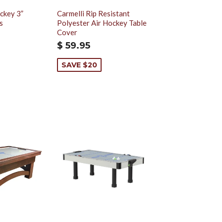
ckey 3”
Carmelli Rip Resistant
s
Polyester Air Hockey Table
Cover
$ 59.95
SAVE $20