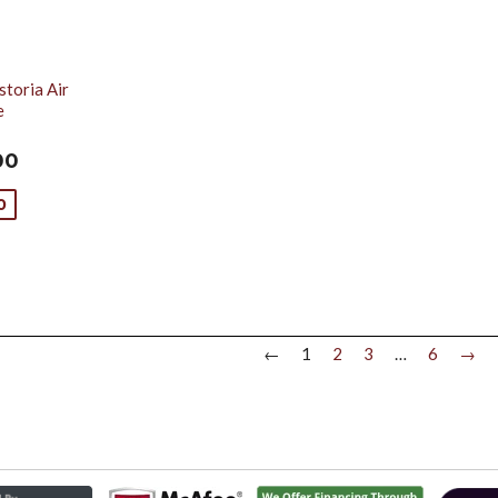
toria Air
e
00
0
←
1
2
3
…
6
→