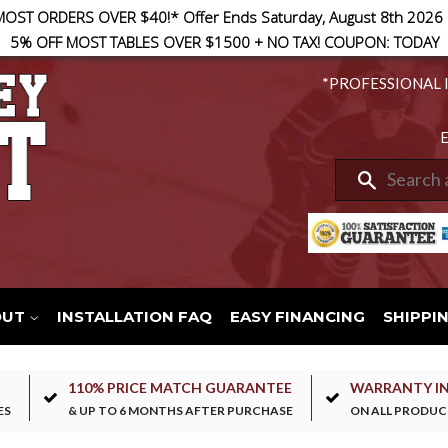
MOST ORDERS OVER $40!* Offer Ends Saturday, August 8th 2026
5% OFF MOST TABLES OVER $1500 + NO TAX! COUPON: TODAY
*PROFESSIONAL 
E
Search
OUT
INSTALLATION FAQ
EASY FINANCING
SHIPPI
110% PRICE MATCH GUARANTEE
WARRANTY I
ES
& UP TO 6 MONTHS AFTER PURCHASE
ON ALL PRODUC