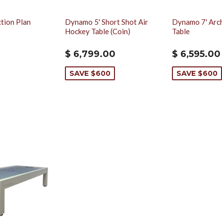
tion Plan
Dynamo 5' Short Shot Air
Dynamo 7' Arc
Hockey Table (Coin)
Table
$ 6,799.00
$ 6,595.00
SAVE $600
SAVE $600