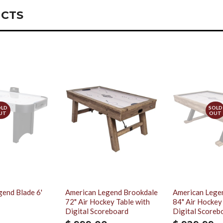
CTS
OLD
SOLD
UT
OUT
end Blade 6'
American Legend Brookdale
American Lege
72" Air Hockey Table with
84" Air Hockey
Digital Scoreboard
Digital Scoreb