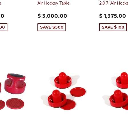
e
Air Hockey Table
2.0 7' Air Hock
00
$ 3,000.00
$ 1,375.00
000
SAVE $500
SAVE $100