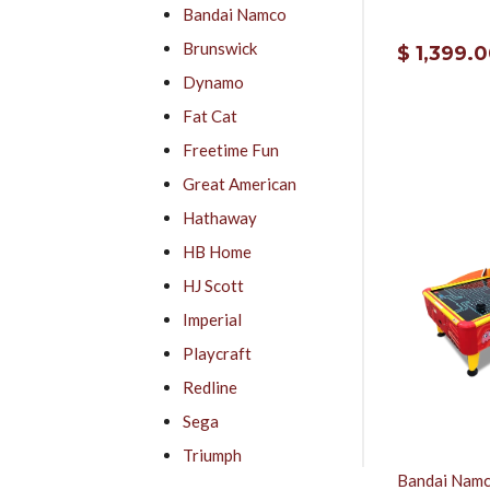
Bandai Namco
Brunswick
$ 1,399.
Dynamo
Fat Cat
Freetime Fun
Great American
Hathaway
HB Home
HJ Scott
Imperial
Playcraft
Redline
Sega
Triumph
Bandai Namc