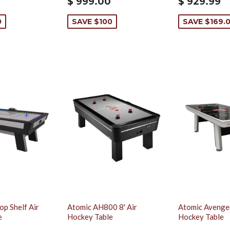
$ 999.00
$ 929.99
0
SAVE $100
SAVE $169.0
op Shelf Air
Atomic AH800 8' Air
Atomic Avenger
e
Hockey Table
Hockey Table