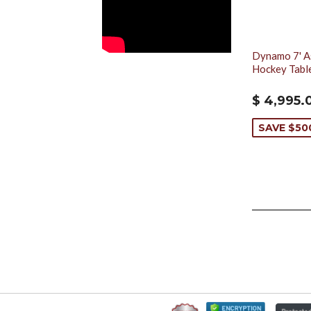
Dynamo 7' As
Hockey Tabl
$ 4,995.
SAVE $50