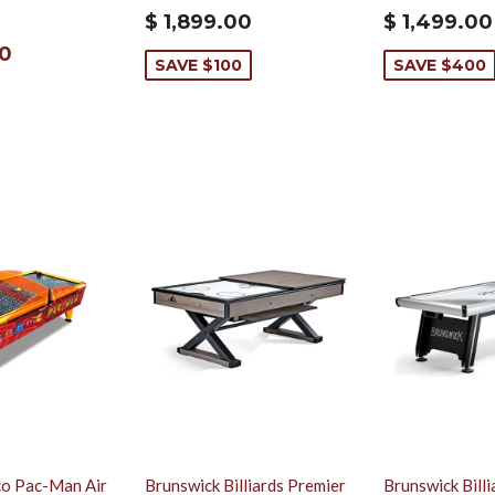
$ 1,899.00
$ 1,499.00
00
SAVE $100
SAVE $400
o Pac-Man Air
Brunswick Billiards Premier
Brunswick Bill