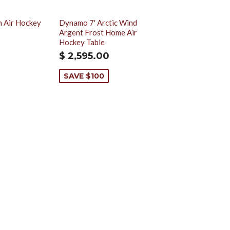
h Air Hockey
Dynamo 7' Arctic Wind
Argent Frost Home Air
Hockey Table
$ 2,595.00
SAVE $100