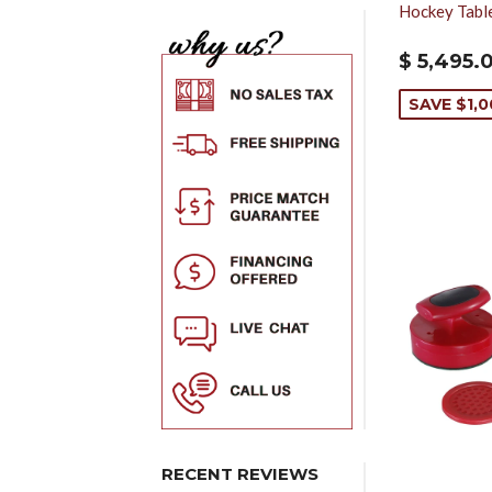
Hockey Tabl
$ 5,495.
SAVE $1,
RECENT REVIEWS