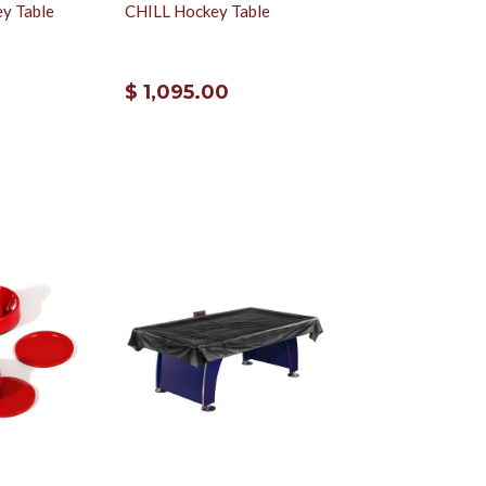
ey Table
CHILL Hockey Table
$ 1,095.00