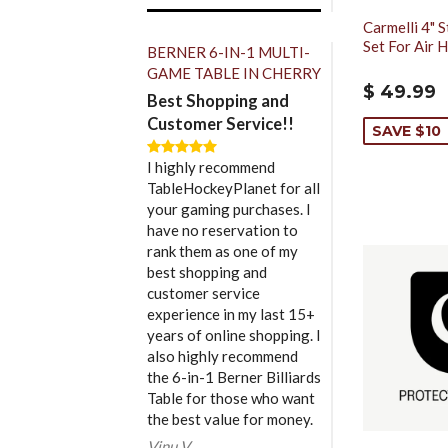
Carmelli 4" S
Set For Air 
BERNER 6-IN-1 MULTI-
GAME TABLE IN CHERRY
$ 49.99
Best Shopping and
Customer Service!!
SAVE $10
I highly recommend
TableHockeyPlanet for all
your gaming purchases. I
have no reservation to
rank them as one of my
best shopping and
customer service
experience in my last 15+
years of online shopping. I
also highly recommend
the 6-in-1 Berner Billiards
Table for those who want
the best value for money.
Vinu V.