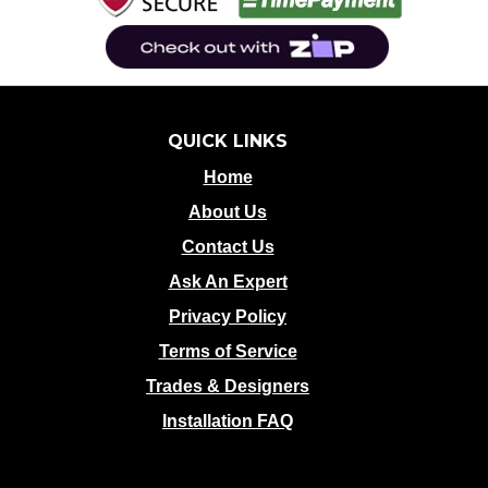
QUICK LINKS
Home
About Us
Contact Us
Ask An Expert
Privacy Policy
Terms of Service
Trades & Designers
Installation FAQ