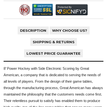
DESCRIPTION
WHY CHOOSE US?
SHIPPING & RETURNS
LOWEST PRICE GUARANTEE
8’ Power Hockey with Side Electronic Scoring by Great
American, a company that is dedicated to serving the needs of
all levels of players. From the design of their game tables,
through the manufacturing process, Great American has always
maintained the philosophy that the customers needs come first.
Their relentless pursuit to satisfy has enabled them to produce