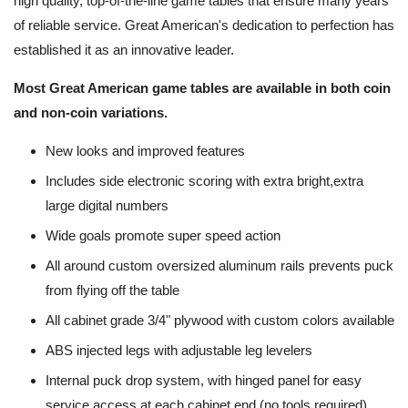
high quality, top-of-the-line game tables that ensure many years
of reliable service. Great American's dedication to perfection has
established it as an innovative leader.
Most Great American game tables are available in both coin
and non-coin variations.
New looks and improved features
Includes side electronic scoring with extra bright,extra
large digital numbers
Wide goals promote super speed action
All around custom oversized aluminum rails prevents puck
from flying off the table
All cabinet grade 3/4" plywood with custom colors available
ABS injected legs with adjustable leg levelers
Internal puck drop system, with hinged panel for easy
service access at each cabinet end (no tools required)