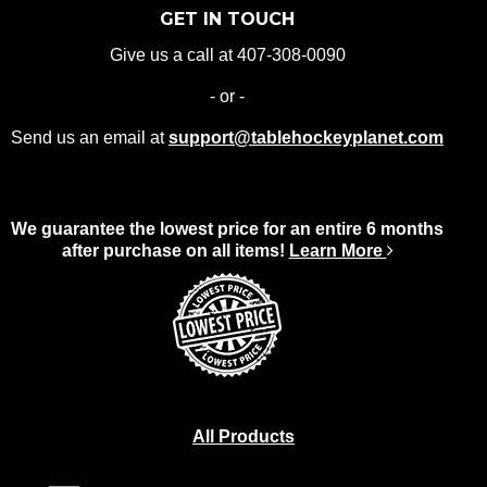
GET IN TOUCH
Give us a call at 407-308-0090
- or -
Send us an email at
support@tablehockeyplanet.com
We guarantee the lowest price for an entire 6 months
after purchase on all items!
Learn More
All Products