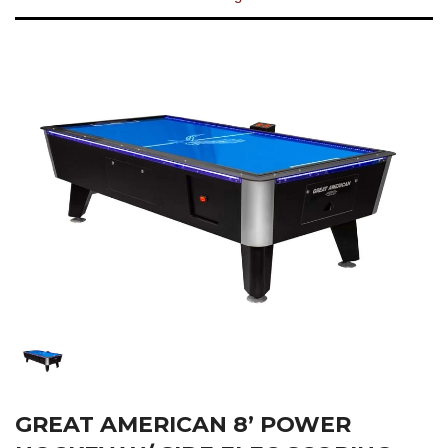
GREAT AMERICAN 8’ POWER