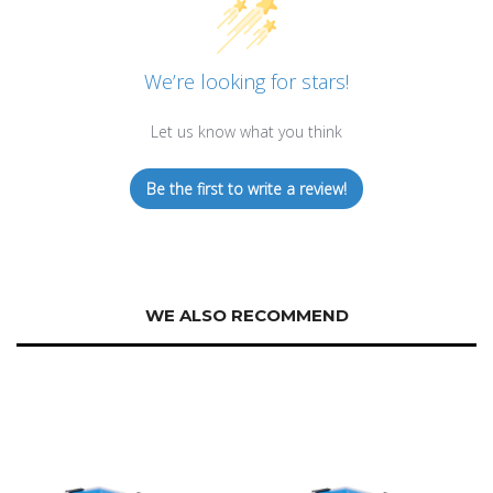
We’re looking for stars!
Let us know what you think
Be the first to write a review!
WE ALSO RECOMMEND