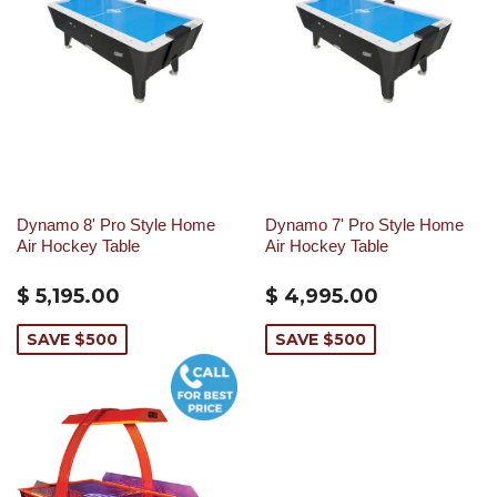
Dynamo 8' Pro Style Home
Dynamo 7' Pro Style Home
Air Hockey Table
Air Hockey Table
$ 5,195.00
$ 4,995.00
SAVE $500
SAVE $500