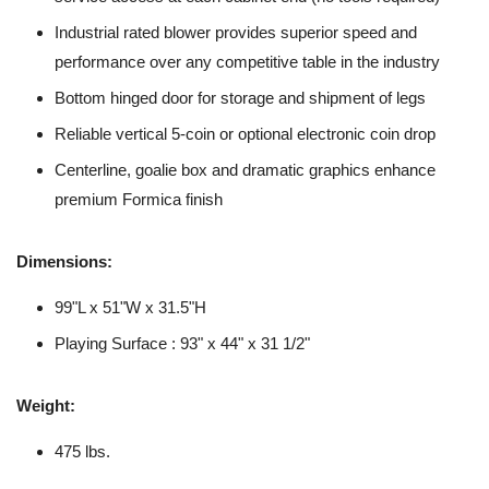
Industrial rated blower provides superior speed and
performance over any competitive table in the industry
Bottom hinged door for storage and shipment of legs
Reliable vertical 5-coin or optional electronic coin drop
Centerline, goalie box and dramatic graphics enhance
premium Formica finish
Dimensions:
99"L x 51"W x 31.5"H
Playing Surface : 93" x 44" x 31 1/2"
Weight:
475 lbs.