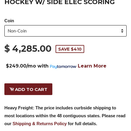
HOCKEY W/ SIDE ELEC SCORING
Coin
$ 4,285.00
SAVE $410
$249.00/mo
with
Learn More
ADD TO CART
Heavy Freight: The price includes curbside shipping to
most locations within the 48 contiguous states. Please read
our
Shipping & Returns Policy
for full details.