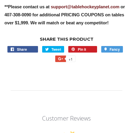
**Please contact us at
support@tablehockeyplanet.com
or
407-308-0090 for additional PRICING COUPONS on tables
over $1,999. We will match or beat any competitor!
SHARE THIS PRODUCT
Share
Tweet
Pin it
Fancy
+1
Customer Reviews