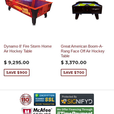
Dynamo 8' Fire Storm Home
Great American Boom-A-
Air Hockey Table
Rang Face Off Air Hockey
Table
$ 9,295.00
$ 3,370.00
SAVE $900
SAVE $700