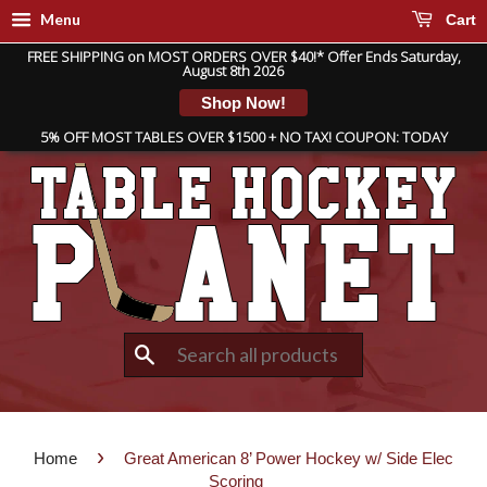
Menu
Cart
FREE SHIPPING on MOST ORDERS OVER $40!* Offer Ends Saturday,
August 8th 2026
Shop Now!
5% OFF MOST TABLES OVER $1500 + NO TAX! COUPON: TODAY
Search
›
Home
Great American 8’ Power Hockey w/ Side Elec
Scoring