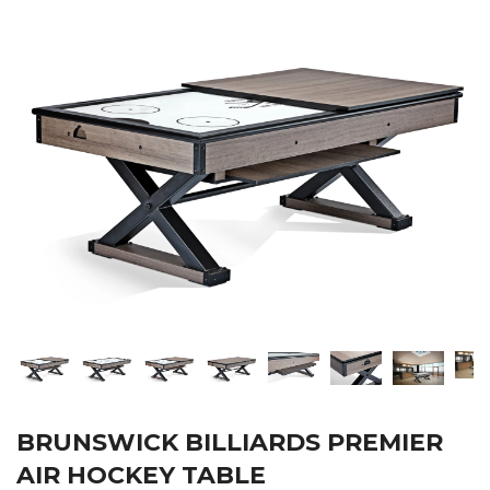
BRUNSWICK BILLIARDS PREMIER
AIR HOCKEY TABLE