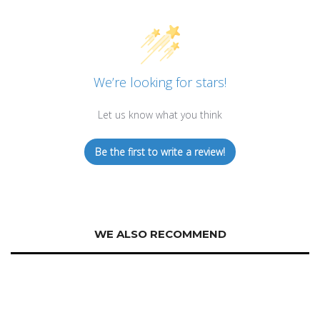
We’re looking for stars!
Let us know what you think
Be the first to write a review!
WE ALSO RECOMMEND