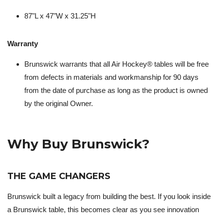
87"L x 47"W x 31.25"H
Warranty
Brunswick warrants that all Air Hockey® tables will be free
from defects in materials and workmanship for 90 days
from the date of purchase as long as the product is owned
by the original Owner.
Why Buy Brunswick?
THE GAME CHANGERS
Brunswick built a legacy from building the best. If you look inside
a Brunswick table, this becomes clear as you see innovation