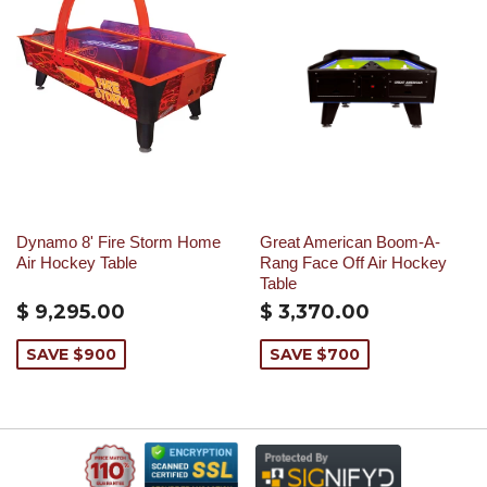
Dynamo 8' Fire Storm Home
Great American Boom-A-
Air Hockey Table
Rang Face Off Air Hockey
Table
$ 9,295.00
$ 3,370.00
SAVE $900
SAVE $700