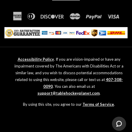
American
Diners
Discover
Master
Paypal
Visa
Express
Club
Accessibility Policy
. If you are vision-impaired or have any
impairment covered by The Americans with Disabilities Act or a
similar law, and you wish to discuss potential accommodations
related to using this website, please call or text us at
407-308-
0090
. You can also email us at
support@tablehockeyplanet.com
.
By using this site, you agree to our
Terms of Service
.