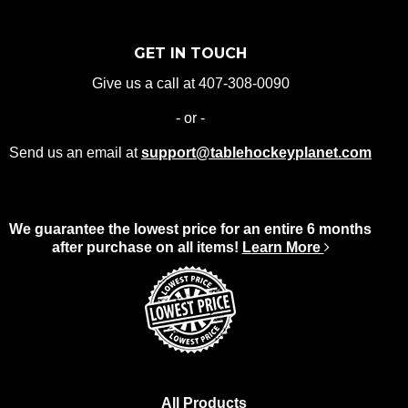
GET IN TOUCH
Give us a call at 407-308-0090
- or -
Send us an email at
support@tablehockeyplanet.com
We guarantee the lowest price for an entire 6 months
after purchase on all items!
Learn More
All Products