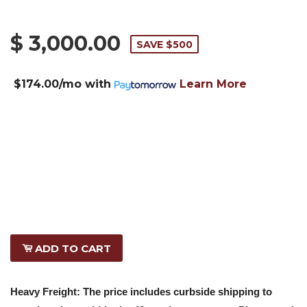
$ 3,000.00
SAVE $500
$174.00/mo
with
Learn More
ADD TO CART
Heavy Freight: The price includes curbside shipping to