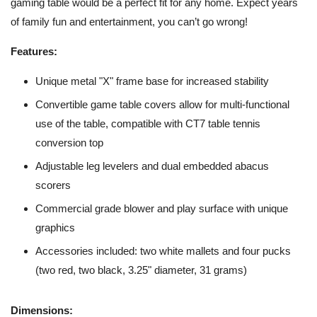
gaming table would be a perfect fit for any home. Expect years
of family fun and entertainment, you can’t go wrong!
Features:
Unique metal "X" frame base for increased stability
Convertible game table covers allow for multi-functional
use of the table, compatible with CT7 table tennis
conversion top
Adjustable leg levelers and dual embedded abacus
scorers
Commercial grade blower and play surface with unique
graphics
Accessories included: two white mallets and four pucks
(two red, two black, 3.25" diameter, 31 grams)
Dimensions: