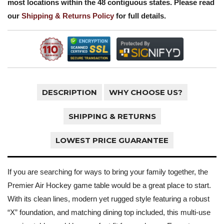
most locations within the 48 contiguous states. Please read
our
Shipping & Returns Policy
for full details.
DESCRIPTION
WHY CHOOSE US?
SHIPPING & RETURNS
LOWEST PRICE GUARANTEE
If you are searching for ways to bring your family together, the
Premier Air Hockey game table would be a great place to start.
With its clean lines, modern yet rugged style featuring a robust
“X” foundation, and matching dining top included, this multi-use