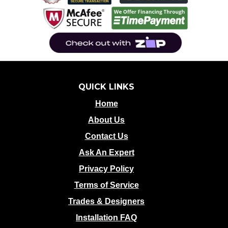
QUICK LINKS
Home
About Us
Contact Us
Ask An Expert
Privacy Policy
Terms of Service
Trades & Designers
Installation FAQ