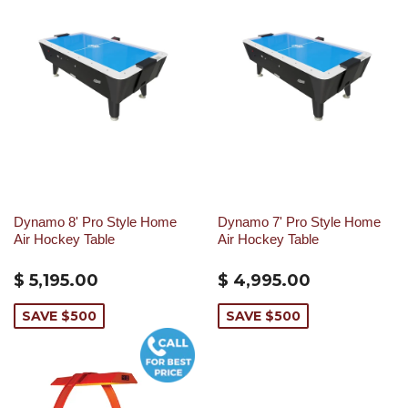
Dynamo 8' Pro Style Home
Dynamo 7' Pro Style Home
Air Hockey Table
Air Hockey Table
$ 5,195.00
$ 4,995.00
SAVE $500
SAVE $500