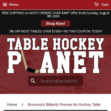
Menu
Cart
FREE SHIPPING on MOST ORDERS OVER $40!* Offer Ends Sunday, August
9th 2026
Shop Now!
5% OFF MOST TABLES OVER $1500 + NO TAX! COUPON: TODAY
Search
›
Home
Brunswick Billiards Premier Air Hockey Table