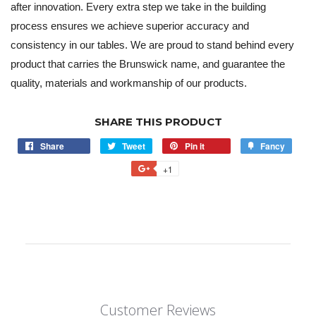
after innovation. Every extra step we take in the building
process ensures we achieve superior accuracy and
consistency in our tables. We are proud to stand behind every
product that carries the Brunswick name, and guarantee the
quality, materials and workmanship of our products.
SHARE THIS PRODUCT
Share
Tweet
Pin it
Fancy
+1
Customer Reviews