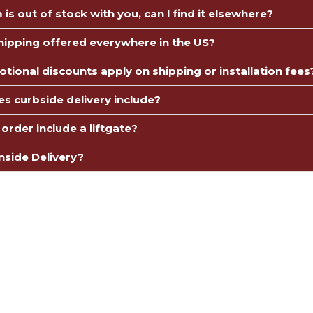
m is out of stock with you, can I find it elsewhere?
Shipping offered everywhere in the US?
tional discounts apply on shipping or installation fees
s curbside delivery include?
order include a liftgate?
nside Delivery?