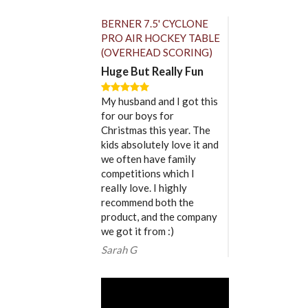
BERNER 7.5' CYCLONE
PRO AIR HOCKEY TABLE
(OVERHEAD SCORING)
Huge But Really Fun
My husband and I got this
for our boys for
Christmas this year. The
kids absolutely love it and
we often have family
competitions which I
really love. I highly
recommend both the
product, and the company
we got it from :)
Sarah G