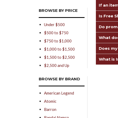
If an ite
BROWSE BY PRICE
Is Free 
Under $500
Do promo
$500 to $750
What doe
$750 to $1,000
Does my 
$1,000 to $1,500
$1,500 to $2,500
What is I
$2,500 and Up
BROWSE BY BRAND
American Legend
Atomic
Barron
Bandai Namco