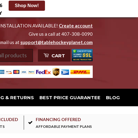
6
Shop Now!
Y
INSTALLATION AVAILABLE!
Create account
Give us a call at 407-308-0090
mail us at
support@tablehockeyplanet.com
CART
NG & RETURNS
BEST PRICE GUARANTEE
BLOG
NCLUDED
FINANCING OFFERED
TS
AFFORDABLE PAYMENT PLANS