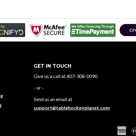
GET IN TOUCH
Give us a call at 407-308-0090
- or -
ce
Send us an email at
Q
support@tablehockeyplanet.com
Ame