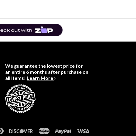
We guarantee the lowest price for
an entire 6 months after purchase on
all items!
Learn More
rican
Diners
Discover
Master
Paypal
Visa