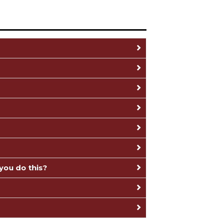
you do this?