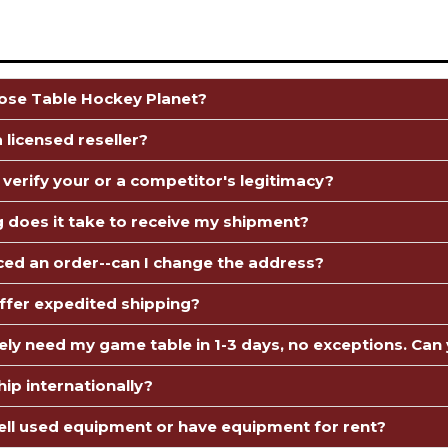
se Table Hockey Planet?
 licensed reseller?
 verify your or a competitor's legitimacy?
 does it take to receive my shipment?
aced an order--can I change the address?
ffer expedited shipping?
tely need my game table in 1-3 days, no exceptions. Can 
ip internationally?
ell used equipment or have equipment for rent?