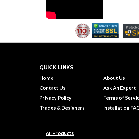
QUICK LINKS
Home
About Us
Contact Us
Ask An Expert
Privacy Policy
Terms of Servi
Trades & Designers
Installation FA
All Products