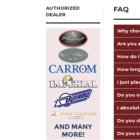
AUTHORIZED
FAQ
DEALER
Why choo
Are you a
How do I
How long
I just pl
Do you o
I absolu
Do you sh
Do you s