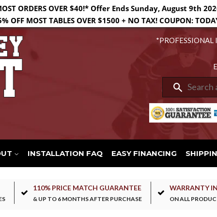
MOST ORDERS OVER $40!* Offer Ends Sunday, August 9th 202
5% OFF MOST TABLES OVER $1500 + NO TAX! COUPON: TODA
*PROFESSIONAL 
E
Search
OUT
INSTALLATION FAQ
EASY FINANCING
SHIPPI
110% PRICE MATCH GUARANTEE
WARRANTY I
ES
& UP TO 6 MONTHS AFTER PURCHASE
ON ALL PRODUC