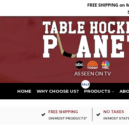
FREE SHIPPING on 
AS SEEN ON TV
HOME
WHY CHOOSE US?
PRODUCTS
AB
FREE SHIPPING
NO TAXES
ON MOST PRODUCTS*
IN MOST STAT