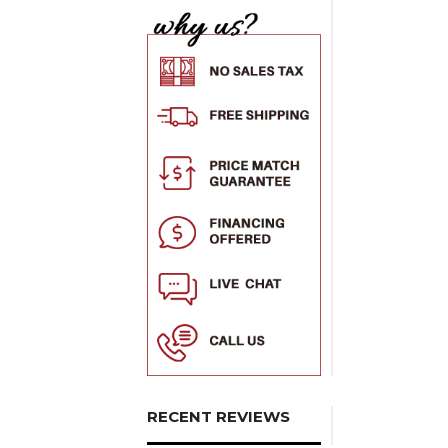
RECENT REVIEWS