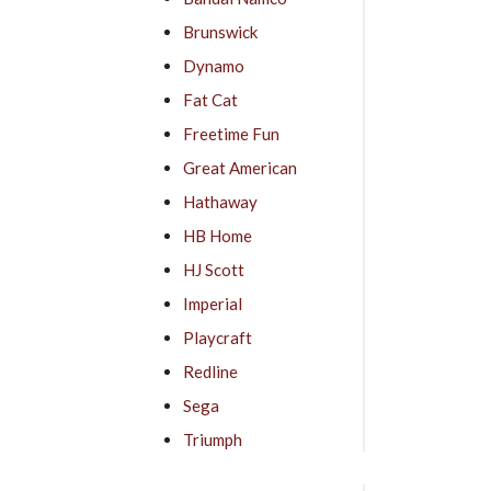
Brunswick
Dynamo
Fat Cat
Freetime Fun
Great American
Hathaway
HB Home
HJ Scott
Imperial
Playcraft
Redline
Sega
Triumph