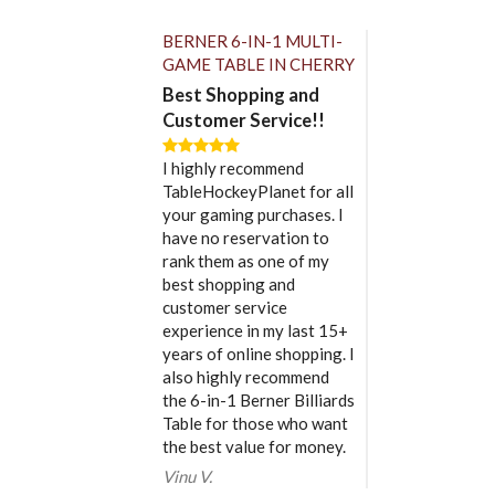
BERNER 6-IN-1 MULTI-
GAME TABLE IN CHERRY
Best Shopping and
Customer Service!!
I highly recommend
TableHockeyPlanet for all
your gaming purchases. I
have no reservation to
rank them as one of my
best shopping and
customer service
experience in my last 15+
years of online shopping. I
also highly recommend
the 6-in-1 Berner Billiards
Table for those who want
the best value for money.
Vinu V.