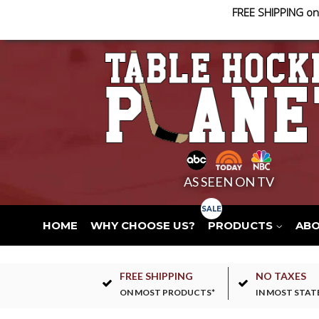
FREE SHIPPING on
AS SEEN ON TV
HOME
WHY CHOOSE US?
PRODUCTS
AB
FREE SHIPPING
NO TAXES
ON MOST PRODUCTS*
IN MOST STAT