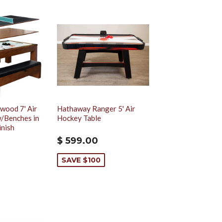
wood 7' Air
Hathaway Ranger 5' Air
/Benches in
Hockey Table
inish
$ 599.00
SAVE $100