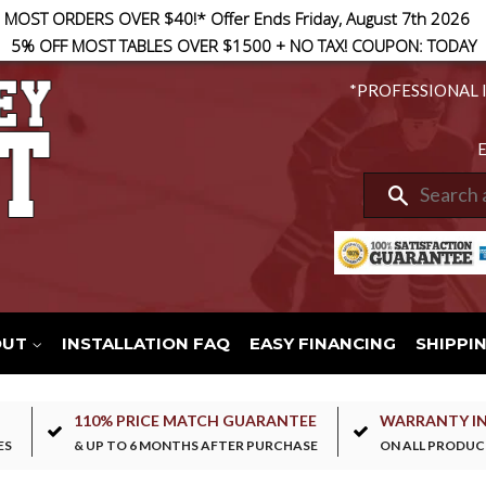
 MOST ORDERS OVER $40!* Offer Ends Friday, August 7th 2026
5% OFF MOST TABLES OVER $1500 + NO TAX! COUPON: TODAY
*PROFESSIONAL 
E
Search
OUT
INSTALLATION FAQ
EASY FINANCING
SHIPPI
110% PRICE MATCH GUARANTEE
WARRANTY I
ES
& UP TO 6 MONTHS AFTER PURCHASE
ON ALL PRODUC