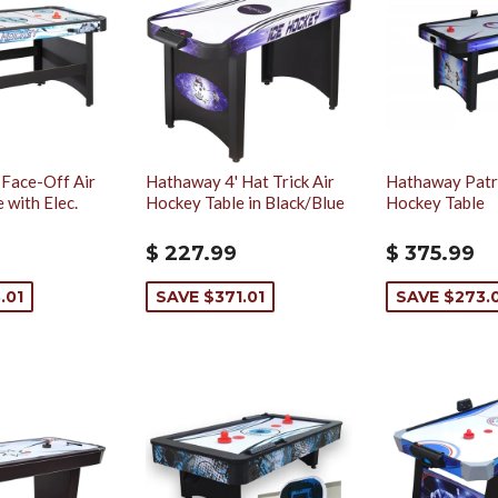
 Face-Off Air
Hathaway 4' Hat Trick Air
Hathaway Patri
 with Elec.
Hockey Table in Black/Blue
Hockey Table
$ 227.99
$ 375.99
.01
SAVE $371.01
SAVE $273.