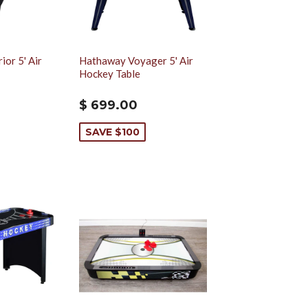
or 5' Air
Hathaway Voyager 5' Air
Hockey Table
$ 699.00
SAVE $100