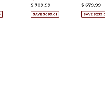
0
$ 709.99
$ 679.99
0
SAVE $689.01
SAVE $239.