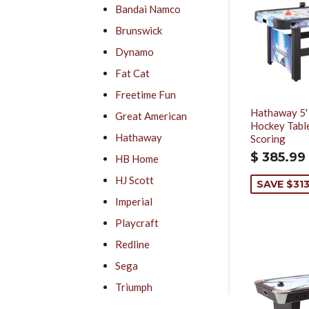
Bandai Namco
Brunswick
Dynamo
Fat Cat
Freetime Fun
Hathaway 5'
Great American
Hockey Table
Hathaway
Scoring
$ 385.99
HB Home
HJ Scott
SAVE $313
Imperial
Playcraft
Redline
Sega
Triumph