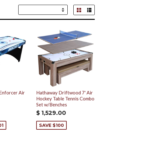
Grid View
List View
Sort
by
Enforcer Air
Hathaway Driftwood 7' Air
Hockey Table Tennis Combo
Set w/Benches
$ 1,529.00
01
SAVE $100