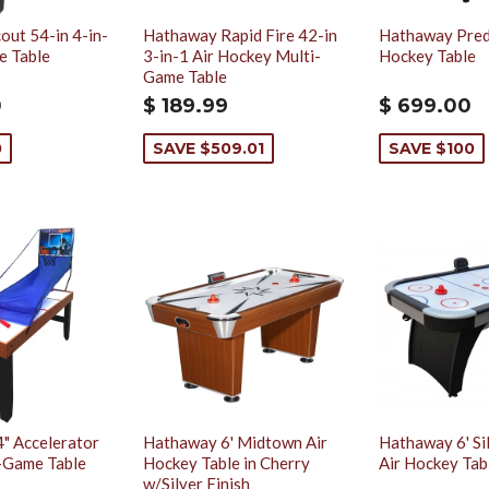
ut 54-in 4-in-
Hathaway Rapid Fire 42-in
Hathaway Preda
e Table
3-in-1 Air Hockey Multi-
Hockey Table
Game Table
0
$ 189.99
$ 699.00
0
SAVE $509.01
SAVE $100
" Accelerator
Hathaway 6' Midtown Air
Hathaway 6' Si
i-Game Table
Hockey Table in Cherry
Air Hockey Tab
w/Silver Finish