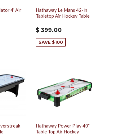
tor 4' Air
Hathaway Le Mans 42-in
Tabletop Air Hockey Table
$ 399.00
SAVE $100
lverstreak
Hathaway Power Play 40"
le
Table Top Air Hockey