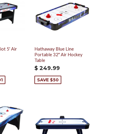
ot 5' Air
Hathaway Blue Line
Portable 32" Air Hockey
Table
$ 249.99
01
SAVE $50