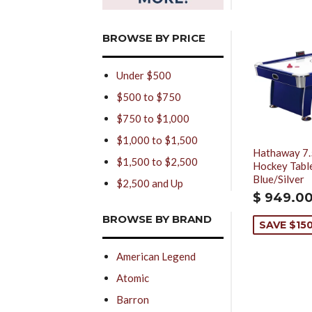
BROWSE BY PRICE
Under $500
$500 to $750
$750 to $1,000
$1,000 to $1,500
Hathaway 7.
$1,500 to $2,500
Hockey Table
Blue/Silver
$2,500 and Up
$ 949.0
BROWSE BY BRAND
SAVE $15
American Legend
Atomic
Barron