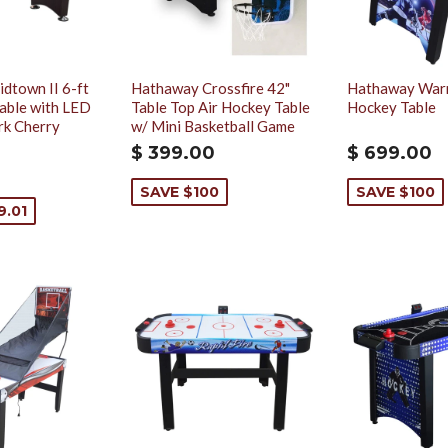
dtown II 6-ft
Hathaway Crossfire 42"
Hathaway Warri
able with LED
Table Top Air Hockey Table
Hockey Table
rk Cherry
w/ Mini Basketball Game
$ 399.00
$ 699.00
SAVE $100
SAVE $100
9.01