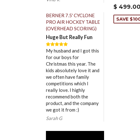
$ 499.0
BERNER 7.5' CYCLONE
SAVE $10
PRO AIR HOCKEY TABLE
(OVERHEAD SCORING)
Huge But Really Fun
My husband and I got this
for our boys for
Christmas this year. The
kids absolutely love it and
we often have family
competitions which I
really love. I highly
recommend both the
product, and the company
we got it from :)
Sarah G