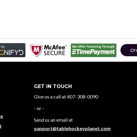
GET IN TOUCH
Give us a call at 407-308-0090
- or -
ce
Send us an email at
Q
support@tablehockeyplanet.com