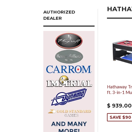
HATH
AUTHORIZED
DEALER
Hathaway Tr
ft. 3-in-1 M
$ 939.00
SAVE $90