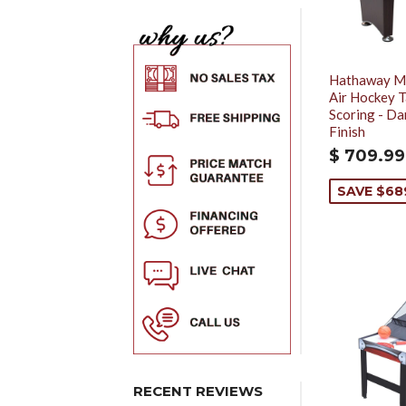
Hathaway Mi
Air Hockey T
Scoring - Da
Finish
$ 709.99
SAVE $68
RECENT REVIEWS