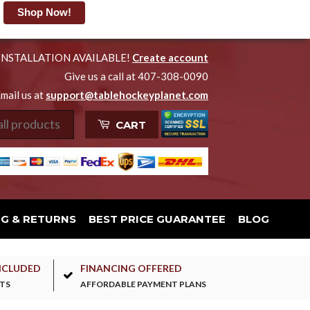
Shop Now!
INSTALLATION AVAILABLE!
Create account
Give us a call at 407-308-0090
mail us at
support@tablehockeyplanet.com
CART
NG & RETURNS
BEST PRICE GUARANTEE
BLOG
NCLUDED
FINANCING OFFERED
TS
AFFORDABLE PAYMENT PLANS