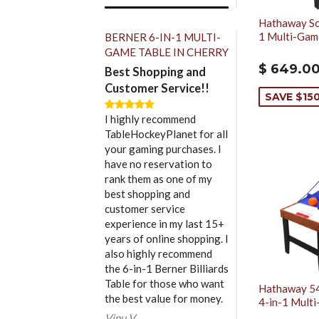
Hathaway Sco
1 Multi-Gam
BERNER 6-IN-1 MULTI-
GAME TABLE IN CHERRY
$ 649.0
Best Shopping and
Customer Service!!
SAVE $15
I highly recommend
TableHockeyPlanet for all
your gaming purchases. I
have no reservation to
rank them as one of my
best shopping and
customer service
experience in my last 15+
years of online shopping. I
also highly recommend
the 6-in-1 Berner Billiards
Table for those who want
Hathaway 54
the best value for money.
4-in-1 Mult
Vinu V.