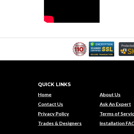
QUICK LINKS
Home
About Us
Contact Us
Ask An Expert
Privacy Policy
Terms of Servi
Trades & Designers
Installation FA