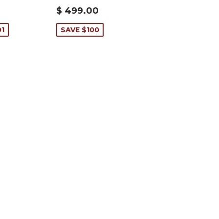
$ 499.00
01
SAVE $100