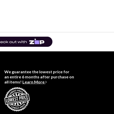
We guarantee the lowest price for
an entire 6 months after purchase on
all items!
Learn More