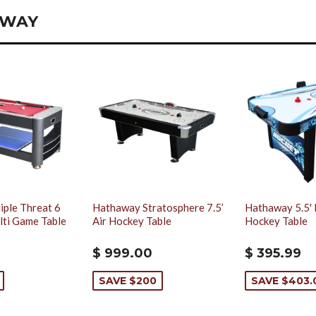
AWAY
iple Threat 6
Hathaway Stratosphere 7.5’
Hathaway 5.5' 
ulti Game Table
Air Hockey Table
Hockey Table
$ 999.00
$ 395.99
SAVE $200
SAVE $403.