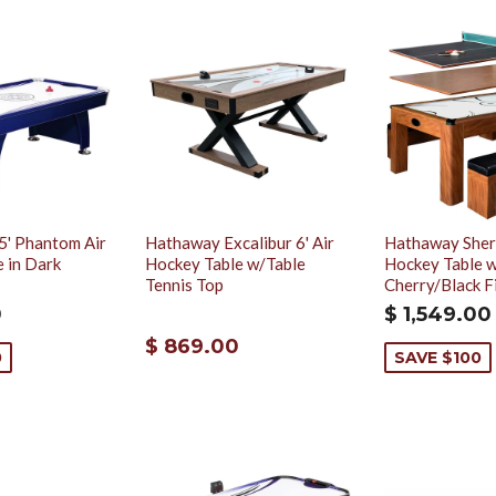
5' Phantom Air
Hathaway Excalibur 6' Air
Hathaway Sher
 in Dark
Hockey Table w/Table
Hockey Table w
Tennis Top
Cherry/Black F
0
$ 1,549.00
$ 869.00
0
SAVE $100