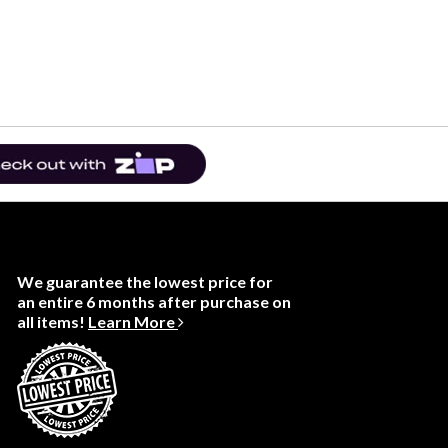
We guarantee the lowest price for
an entire 6 months after purchase on
all items!
Learn More