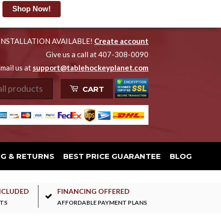
Shop Now!
INSTALLATION AVAILABLE!
Create account
Give us a call at 407-308-0090
mail us at
support@tablehockeyplanet.com
CART
NG & RETURNS
BEST PRICE GUARANTEE
BLOG
NCLUDED
FINANCING OFFERED
TS
AFFORDABLE PAYMENT PLANS