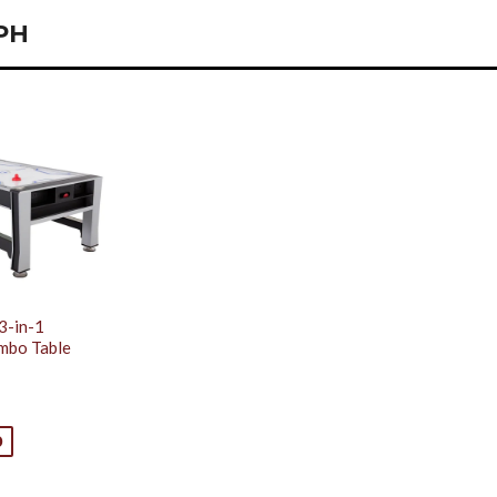
PH
3-in-1
mbo Table
0