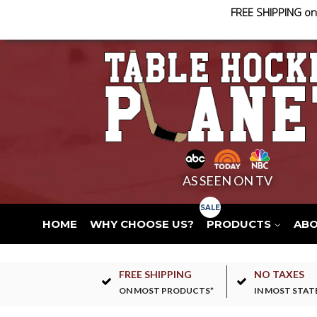
FREE SHIPPING on
AS SEEN ON TV
HOME
WHY CHOOSE US?
PRODUCTS
AB
FREE SHIPPING
NO TAXES
ON MOST PRODUCTS*
IN MOST STAT