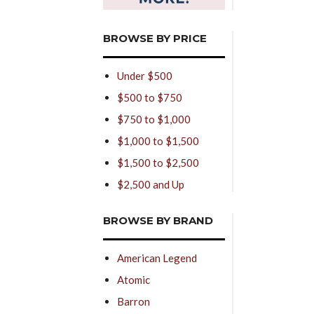
BROWSE BY PRICE
Under $500
$500 to $750
$750 to $1,000
$1,000 to $1,500
$1,500 to $2,500
$2,500 and Up
BROWSE BY BRAND
American Legend
Atomic
Barron