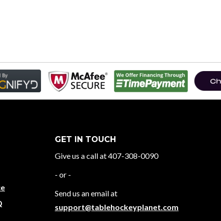
GET IN TOUCH
Give us a call at 407-308-0090
- or -
ce
Send us an email at
Q
support@tablehockeyplanet.com