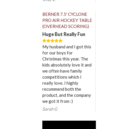
BERNER 7.5' CYCLONE
PRO AIR HOCKEY TABLE
(OVERHEAD SCORING)
Huge But Really Fun
My husband and I got this
for our boys for
Christmas this year. The
kids absolutely love it and
we often have family
competitions which I
really love. I highly
recommend both the
product, and the company
we got it from :)
Sarah G