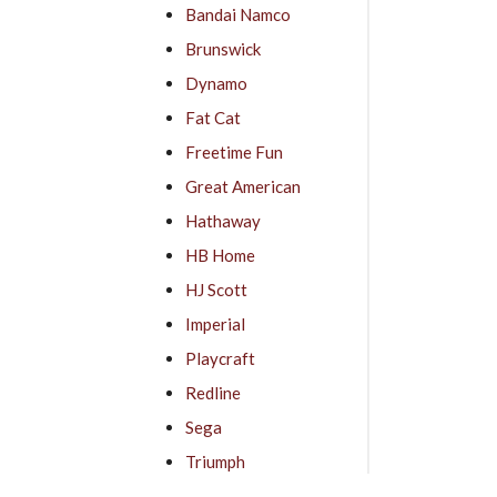
Bandai Namco
Brunswick
Dynamo
Fat Cat
Freetime Fun
Great American
Hathaway
HB Home
HJ Scott
Imperial
Playcraft
Redline
Sega
Triumph