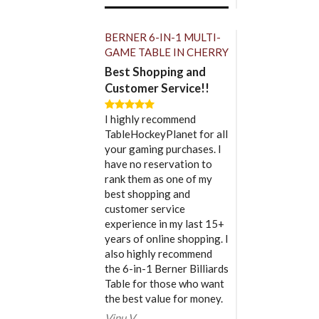
BERNER 6-IN-1 MULTI-
GAME TABLE IN CHERRY
Best Shopping and
Customer Service!!
I highly recommend
TableHockeyPlanet for all
your gaming purchases. I
have no reservation to
rank them as one of my
best shopping and
customer service
experience in my last 15+
years of online shopping. I
also highly recommend
the 6-in-1 Berner Billiards
Table for those who want
the best value for money.
Vinu V.