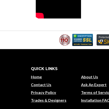
QUICK LINKS
Home
About Us
Contact Us
Ask An Expert
Privacy Policy
Terms of Servi
Trades & Designers
Installation FA