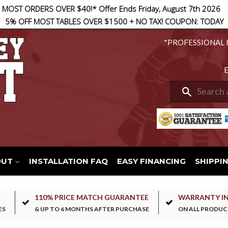
 MOST ORDERS OVER $40!* Offer Ends Friday, August 7th 2026
5% OFF MOST TABLES OVER $1500 + NO TAX! COUPON: TODAY
*PROFESSIONAL 
E
Search
OUT
INSTALLATION FAQ
EASY FINANCING
SHIPPI
110% PRICE MATCH GUARANTEE
WARRANTY I
ES
& UP TO 6 MONTHS AFTER PURCHASE
ON ALL PRODUC