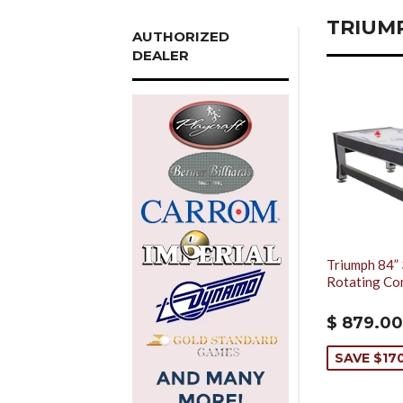
TRIUM
AUTHORIZED
DEALER
Triumph 84” 
Rotating Co
$ 879.00
SAVE $17