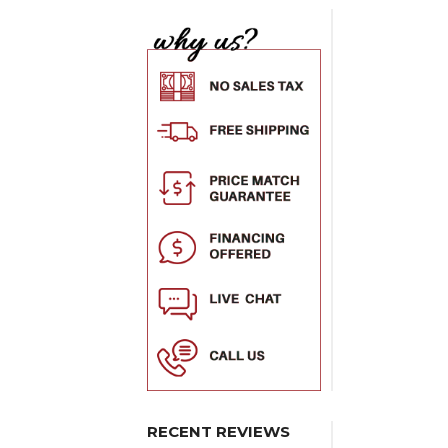
RECENT REVIEWS