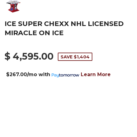
ICE SUPER CHEXX NHL LICENSED
MIRACLE ON ICE
$ 4,595.00
SAVE $1,404
$267.00/mo
with
Learn More