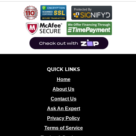
QUICK LINKS
Home
About Us
Contact Us
Ask An Expert
Privacy Policy
Terms of Service