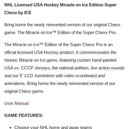
NHL Licensed USA Hockey Miracle on Ice Edition Super
Chexx by ICE
Bring home the newly reinvented version of our original Chexx
game. The Miracle on Ice™ Edition of the Super Chexx Pro.
The Miracle on Ice™ Edition of the Super Chexx Pro is an
official licensed USA Hockey product. It commemorates the
historic Miracle on Ice game, featuring custom hand-painted
USA vs. CCCP Jerseys, the national anthem, live action sounds
and our 5" LCD Jumbotron with video scoreboard and
animations. Bring home the newly reinvented version of our
original Chexx game.
User Manual
GAME FEATURES:
Choose your NHL home and away teams