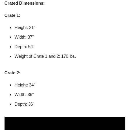
Crated Dimensions:
Crate 1:
Height: 21"
Width: 37"
Depth: 54"
Weight of Crate 1 and 2: 170 lbs.
Crate 2:
Height: 34"
Width: 36"
Depth: 36"