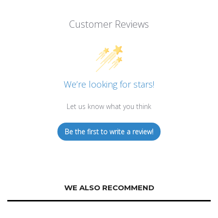
Customer Reviews
We’re looking for stars!
Let us know what you think
Be the first to write a review!
WE ALSO RECOMMEND