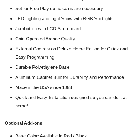
Set for Free Play so no coins are necessary
LED Lighting and Light Show with RGB Spotlights
Jumbotron with LCD Scoreboard
Coin-Operated Arcade Quality
External Controls on Deluxe Home Edition for Quick and
Easy Programming
Durable Polyethylene Base
Aluminum Cabinet Built for Durability and Performance
Made in the USA since 1983
Quick and Easy Installation designed so you can do it at
home!
Optional Add-ons:
Base Color: Available in Red / Black