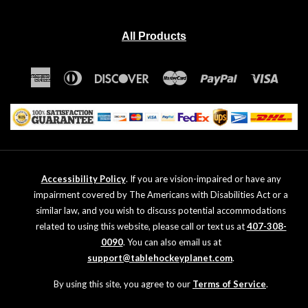
All Products
American
Diners
Discover
Master
Paypal
Visa
Express
Club
Accessibility Policy
. If you are vision-impaired or have any
impairment covered by The Americans with Disabilities Act or a
similar law, and you wish to discuss potential accommodations
related to using this website, please call or text us at
407-308-
0090
. You can also email us at
support@tablehockeyplanet.com
.
By using this site, you agree to our
Terms of Service
.