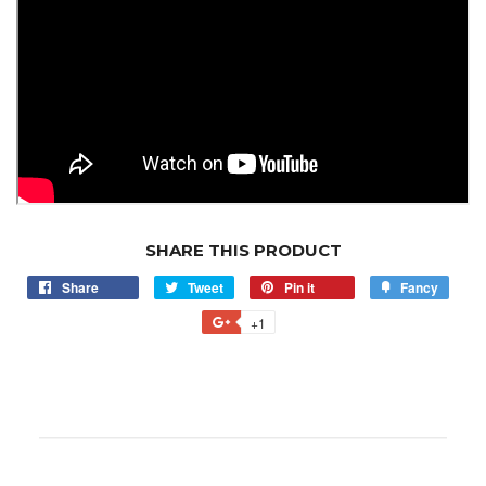
SHARE THIS PRODUCT
Share
Tweet
Pin it
Fancy
+1