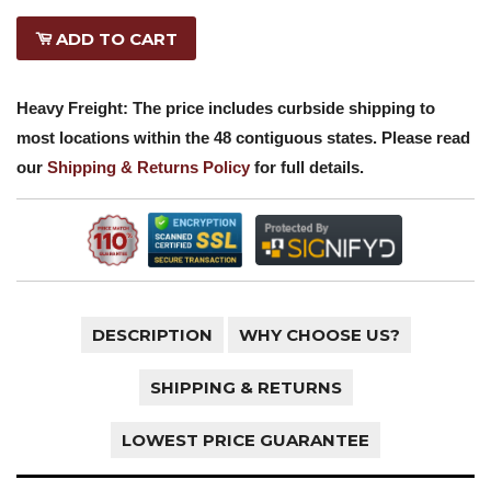
ADD TO CART
Heavy Freight: The price includes curbside shipping to
most locations within the 48 contiguous states. Please read
our
Shipping & Returns Policy
for full details.
DESCRIPTION
WHY CHOOSE US?
SHIPPING & RETURNS
LOWEST PRICE GUARANTEE