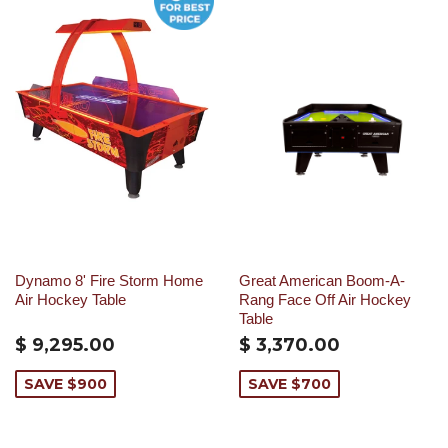
Dynamo 8' Fire Storm Home
Great American Boom-A-
Air Hockey Table
Rang Face Off Air Hockey
Table
$ 9,295.00
$ 3,370.00
SAVE $900
SAVE $700