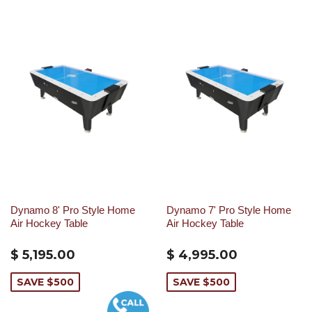
Dynamo 8' Pro Style Home
Dynamo 7' Pro Style Home
Air Hockey Table
Air Hockey Table
$ 5,195.00
$ 4,995.00
SAVE $500
SAVE $500