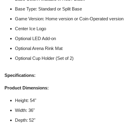
Base Type: Standard or Split Base
Game Version: Home version or Coin-Operated version
Center Ice Logo
Optional LED Add-on
Optional Arena Rink Mat
Optional Cup Holder (Set of 2)
Specifications:
Product Dimensions:
Height: 54"
Width: 36"
Depth: 52"