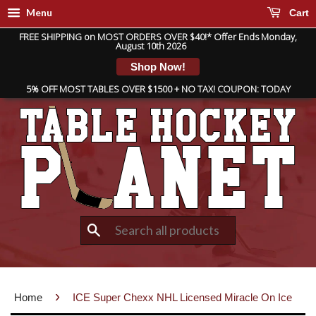
Menu
Cart
FREE SHIPPING on MOST ORDERS OVER $40!* Offer Ends Monday,
August 10th 2026
Shop Now!
5% OFF MOST TABLES OVER $1500 + NO TAX! COUPON: TODAY
Search
›
Home
ICE Super Chexx NHL Licensed Miracle On Ice