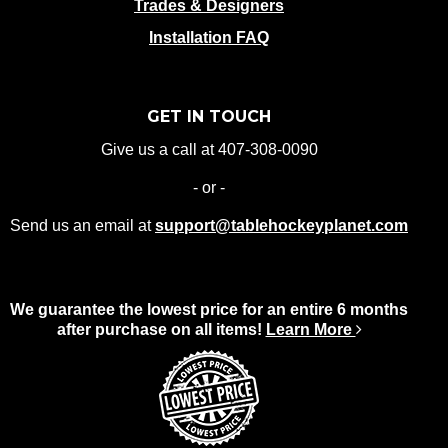
Trades & Designers
Installation FAQ
GET IN TOUCH
Give us a call at 407-308-0090
- or -
Send us an email at
support@tablehockeyplanet.com
We guarantee the lowest price for an entire 6 months
after purchase on all items!
Learn More