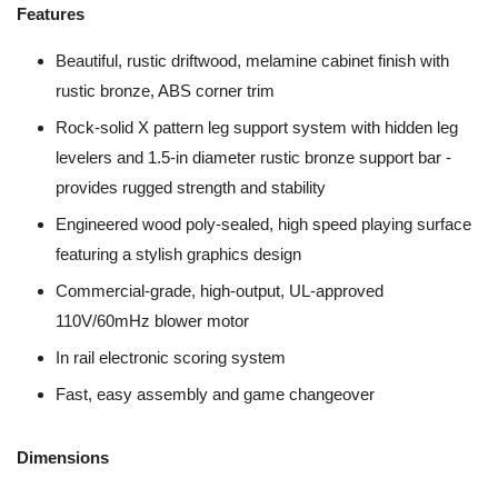
Features
Beautiful, rustic driftwood, melamine cabinet finish with
rustic bronze, ABS corner trim
Rock-solid X pattern leg support system with hidden leg
levelers and 1.5-in diameter rustic bronze support bar -
provides rugged strength and stability
Engineered wood poly-sealed, high speed playing surface
featuring a stylish graphics design
Commercial-grade, high-output, UL-approved
110V/60mHz blower motor
In rail electronic scoring system
Fast, easy assembly and game changeover
Dimensions