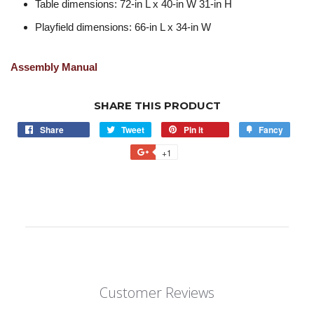
Table dimensions: 72-in L x 40-in W 31-in H
Playfield dimensions: 66-in L x 34-in W
Assembly Manual
SHARE THIS PRODUCT
Share
Tweet
Pin it
Fancy
+1
Customer Reviews