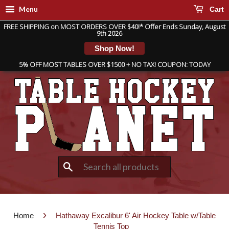
Menu
Cart
FREE SHIPPING on MOST ORDERS OVER $40!* Offer Ends Sunday, August
9th 2026
Shop Now!
5% OFF MOST TABLES OVER $1500 + NO TAX! COUPON: TODAY
Search
›
Home
Hathaway Excalibur 6' Air Hockey Table w/Table
Tennis Top