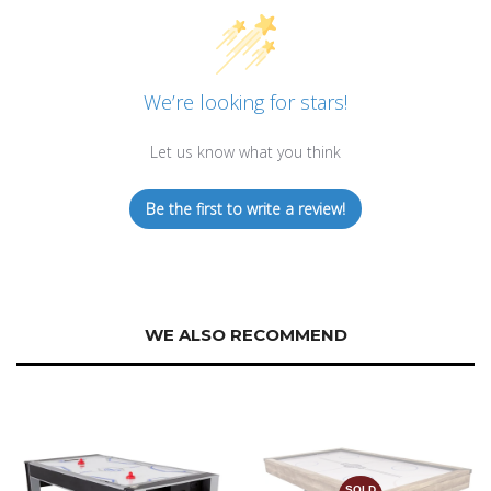
We’re looking for stars!
Let us know what you think
Be the first to write a review!
WE ALSO RECOMMEND
SOLD