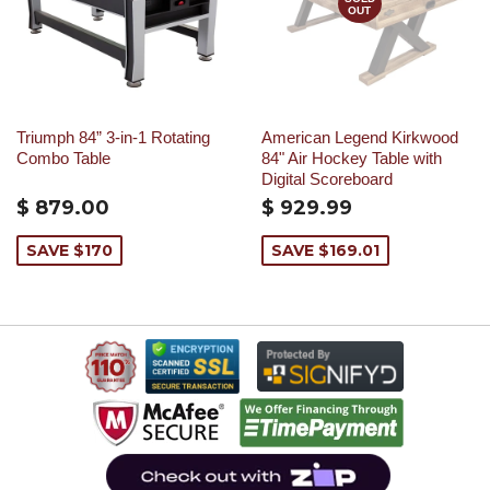
OUT
Triumph 84” 3-in-1 Rotating
American Legend Kirkwood
Combo Table
84" Air Hockey Table with
Digital Scoreboard
$ 879.00
$ 929.99
SAVE $170
SAVE $169.01