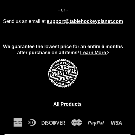
- or -
Send us an email at
support@tablehockeyplanet.com
We guarantee the lowest price for an entire 6 months
after purchase on all items!
Learn More
All Products
American
Diners
Discover
Master
Paypal
Visa
Express
Club