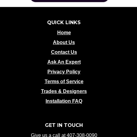
QUICK LINKS
Home
About Us
Contact Us
Ask An Expert
Privacy Policy
Terms of Service
Trades & Designers
Installation FAQ
GET IN TOUCH
Give us a call at 407-308-0090