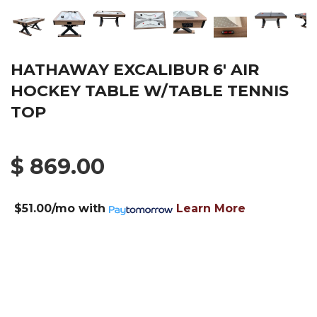
HATHAWAY EXCALIBUR 6' AIR
HOCKEY TABLE W/TABLE TENNIS
TOP
$ 869.00
$51.00/mo
with
Learn More