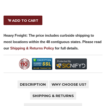
ADD TO CART
Heavy Freight: The price includes curbside shipping to
most locations within the 48 contiguous states. Please read
our
Shipping & Returns Policy
for full details.
DESCRIPTION
WHY CHOOSE US?
SHIPPING & RETURNS