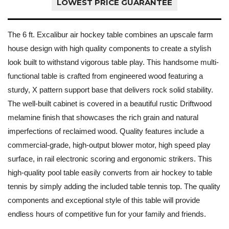
LOWEST PRICE GUARANTEE
The 6 ft. Excalibur air hockey table combines an upscale farm
house design with high quality components to create a stylish
look built to withstand vigorous table play. This handsome multi-
functional table is crafted from engineered wood featuring a
sturdy, X pattern support base that delivers rock solid stability.
The well-built cabinet is covered in a beautiful rustic Driftwood
melamine finish that showcases the rich grain and natural
imperfections of reclaimed wood. Quality features include a
commercial-grade, high-output blower motor, high speed play
surface, in rail electronic scoring and ergonomic strikers. This
high-quality pool table easily converts from air hockey to table
tennis by simply adding the included table tennis top. The quality
components and exceptional style of this table will provide
endless hours of competitive fun for your family and friends.