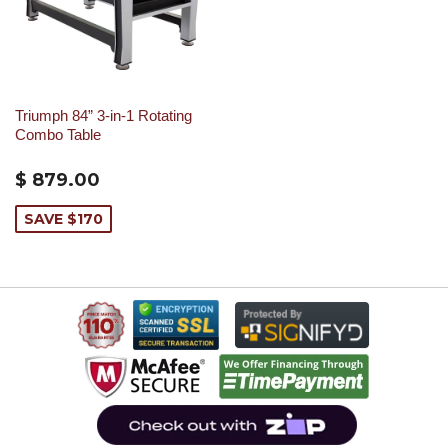
Triumph 84” 3-in-1 Rotating
Combo Table
$ 879.00
SAVE $170