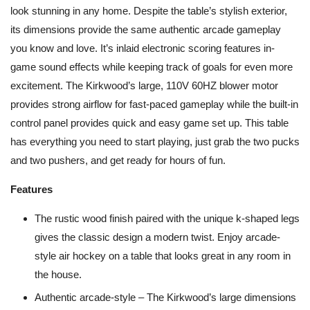
look stunning in any home. Despite the table’s stylish exterior,
its dimensions provide the same authentic arcade gameplay
you know and love. It’s inlaid electronic scoring features in-
game sound effects while keeping track of goals for even more
excitement. The Kirkwood’s large, 110V 60HZ blower motor
provides strong airflow for fast-paced gameplay while the built-in
control panel provides quick and easy game set up. This table
has everything you need to start playing, just grab the two pucks
and two pushers, and get ready for hours of fun.
Features
The rustic wood finish paired with the unique k-shaped legs
gives the classic design a modern twist. Enjoy arcade-
style air hockey on a table that looks great in any room in
the house.
Authentic arcade-style – The Kirkwood’s large dimensions