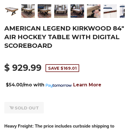
AMERICAN LEGEND KIRKWOOD 84"
AIR HOCKEY TABLE WITH DIGITAL
SCOREBOARD
$ 929.99
SAVE $169.01
$54.00/mo
with
Learn More
SOLD OUT
Heavy Freight: The price includes curbside shipping to