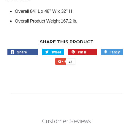
Overall 84'' L x 48'' W x 32'' H
Overall Product Weight 167.2 lb.
SHARE THIS PRODUCT
Share
Tweet
Pin it
Fancy
+1
Customer Reviews