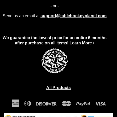
- or -
Send us an email at
support@tablehockeyplanet.com
We guarantee the lowest price for an entire 6 months
after purchase on all items!
Learn More
All Products
American
Diners
Discover
Master
Paypal
Visa
Express
Club