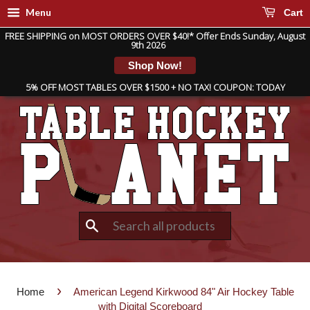
Menu
Cart
FREE SHIPPING on MOST ORDERS OVER $40!* Offer Ends Sunday, August
9th 2026
Shop Now!
5% OFF MOST TABLES OVER $1500 + NO TAX! COUPON: TODAY
Search
›
Home
American Legend Kirkwood 84" Air Hockey Table
with Digital Scoreboard