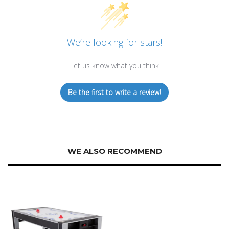
We’re looking for stars!
Let us know what you think
Be the first to write a review!
WE ALSO RECOMMEND