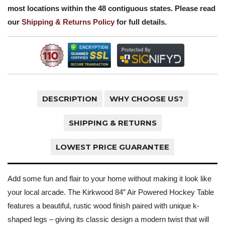
most locations within the 48 contiguous states. Please read
our
Shipping & Returns Policy
for full details.
DESCRIPTION
WHY CHOOSE US?
SHIPPING & RETURNS
LOWEST PRICE GUARANTEE
Add some fun and flair to your home without making it look like
your local arcade. The Kirkwood 84” Air Powered Hockey Table
features a beautiful, rustic wood finish paired with unique k-
shaped legs – giving its classic design a modern twist that will