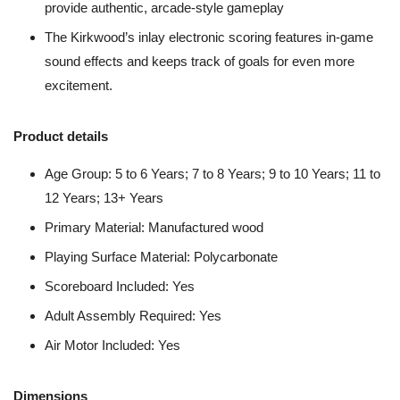
provide authentic, arcade-style gameplay
The Kirkwood’s inlay electronic scoring features in-game
sound effects and keeps track of goals for even more
excitement.
Product details
Age Group: 5 to 6 Years; 7 to 8 Years; 9 to 10 Years; 11 to
12 Years; 13+ Years
Primary Material: Manufactured wood
Playing Surface Material: Polycarbonate
Scoreboard Included: Yes
Adult Assembly Required: Yes
Air Motor Included: Yes
Dimensions