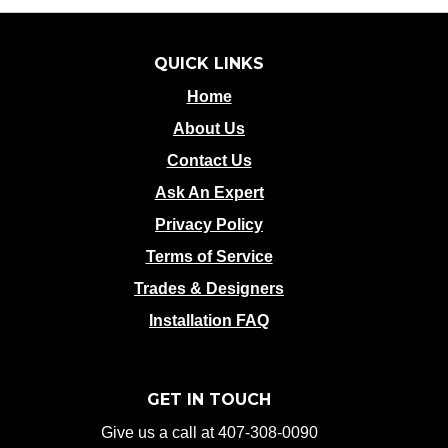
QUICK LINKS
Home
About Us
Contact Us
Ask An Expert
Privacy Policy
Terms of Service
Trades & Designers
Installation FAQ
GET IN TOUCH
Give us a call at 407-308-0090