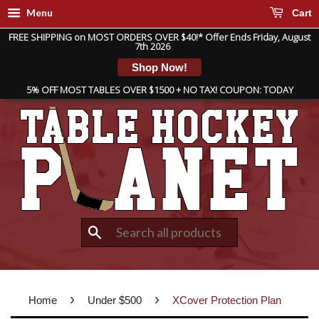
Menu
Cart
FREE SHIPPING on MOST ORDERS OVER $40!* Offer Ends Friday, August
7th 2026
Shop Now!
5% OFF MOST TABLES OVER $1500 + NO TAX! COUPON: TODAY
Search
›
›
Home
Under $500
XCover Protection Plan