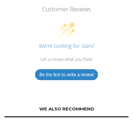
Customer Reviews
We’re looking for stars!
Let us know what you think
Be the first to write a review!
WE ALSO RECOMMEND