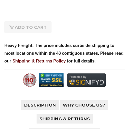
ADD TO CART
Heavy Freight: The price includes curbside shipping to
most locations within the 48 contiguous states. Please read
our
Shipping & Returns Policy
for full details.
DESCRIPTION
WHY CHOOSE US?
SHIPPING & RETURNS