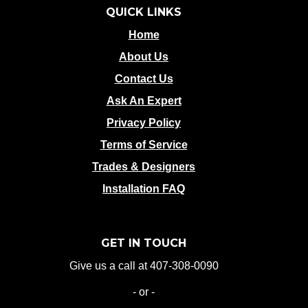
QUICK LINKS
Home
About Us
Contact Us
Ask An Expert
Privacy Policy
Terms of Service
Trades & Designers
Installation FAQ
GET IN TOUCH
Give us a call at 407-308-0090
- or -