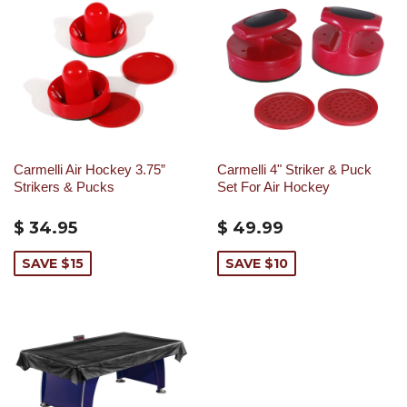
Carmelli Air Hockey 3.75”
Carmelli 4" Striker & Puck
Strikers & Pucks
Set For Air Hockey
$ 34.95
$ 49.99
SAVE $15
SAVE $10