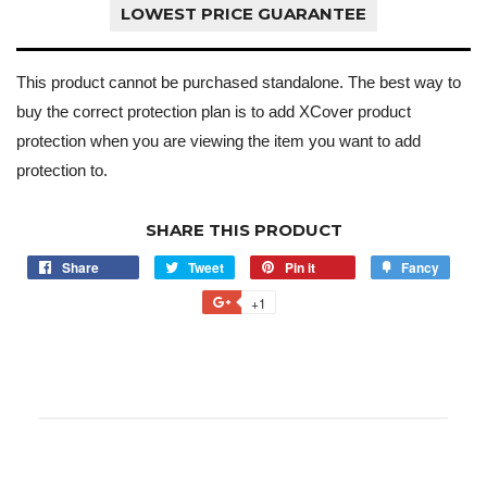
LOWEST PRICE GUARANTEE
This product cannot be purchased standalone. The best way to
buy the correct protection plan is to add XCover product
protection when you are viewing the item you want to add
protection to.
SHARE THIS PRODUCT
Share
Tweet
Pin it
Fancy
+1