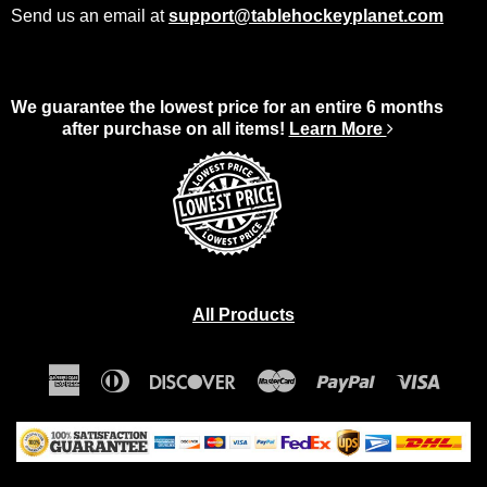
Send us an email at
support@tablehockeyplanet.com
We guarantee the lowest price for an entire 6 months
after purchase on all items!
Learn More
All Products
American
Diners
Discover
Master
Paypal
Visa
Express
Club