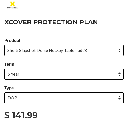
XCOVER PROTECTION PLAN
Product
Term
Type
$ 141.99