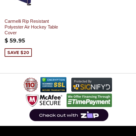
Carmelli Rip Resistant
Polyester Air Hockey Table
Cover
$ 59.95
SAVE $20