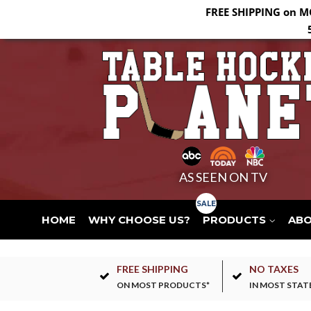
FREE SHIPPING on M
AS SEEN ON TV
HOME
WHY CHOOSE US?
PRODUCTS
AB
FREE SHIPPING
NO TAXES
ON MOST PRODUCTS*
IN MOST STAT