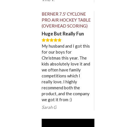
BERNER 7.5' CYCLONE
PRO AIR HOCKEY TABLE
(OVERHEAD SCORING)
Huge But Really Fun
My husband and I got this
for our boys for
Christmas this year. The
kids absolutely love it and
we often have family
competitions which I
really love. I highly
recommend both the
product, and the company
we got it from :)
Sarah G