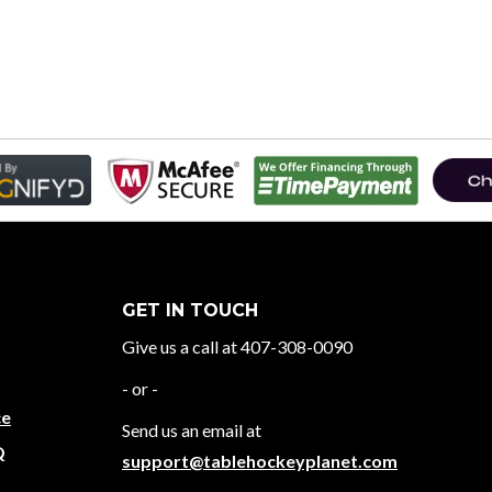
GET IN TOUCH
Give us a call at 407-308-0090
- or -
ce
Send us an email at
Q
support@tablehockeyplanet.com