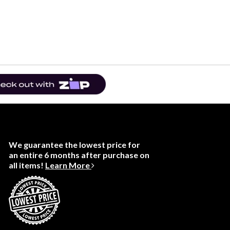
We guarantee the lowest price for
an entire 6 months after purchase on
all items!
Learn More