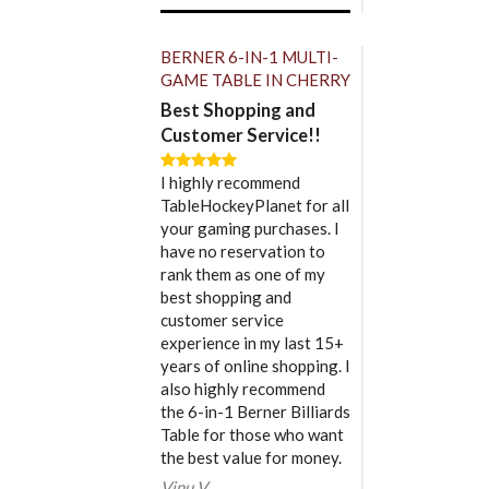
BERNER 6-IN-1 MULTI-
GAME TABLE IN CHERRY
Best Shopping and
Customer Service!!
I highly recommend
TableHockeyPlanet for all
your gaming purchases. I
have no reservation to
rank them as one of my
best shopping and
customer service
experience in my last 15+
years of online shopping. I
also highly recommend
the 6-in-1 Berner Billiards
Table for those who want
the best value for money.
Vinu V.