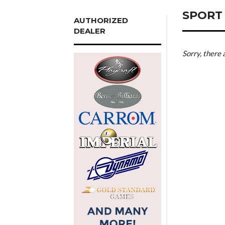
SPORT
AUTHORIZED
DEALER
Sorry, there 