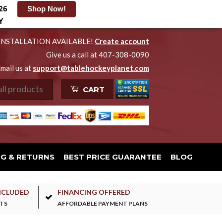
26
Shop Now!
Y
INSTALLATION AVAILABLE!
Create account
Give us a call at 407-308-0090
mail us at
support@tablehockeyplanet.com
CART
NG & RETURNS
BEST PRICE GUARANTEE
BLOG
NCLUDED
FINANCING OFFERED
TS
AFFORDABLE PAYMENT PLANS