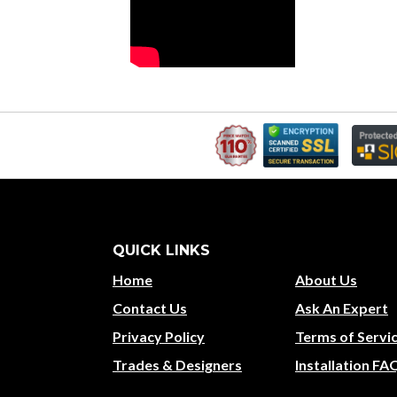
QUICK LINKS
Home
About Us
Contact Us
Ask An Expert
Privacy Policy
Terms of Servi
Trades & Designers
Installation FA