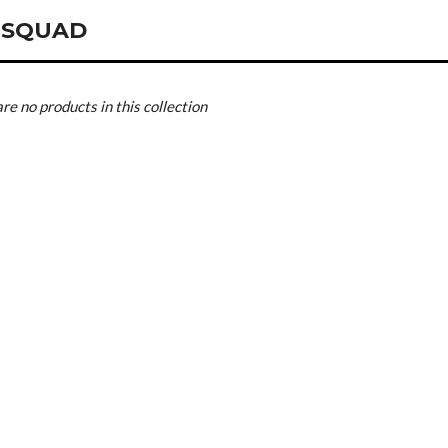
 SQUAD
are no products in this collection