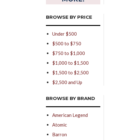
BROWSE BY PRICE
Under $500
$500 to $750
$750 to $1,000
$1,000 to $1,500
$1,500 to $2,500
$2,500 and Up
BROWSE BY BRAND
American Legend
Atomic
Barron