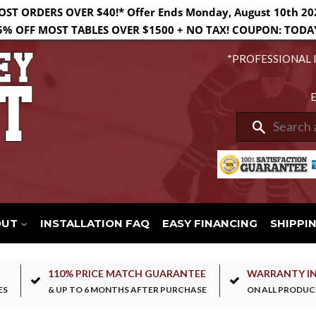
OST ORDERS OVER $40!* Offer Ends Monday, August 10th 20
5% OFF MOST TABLES OVER $1500 + NO TAX! COUPON: TODA
*PROFESSIONAL 
E
Search
OUT
INSTALLATION FAQ
EASY FINANCING
SHIPPI
110% PRICE MATCH GUARANTEE
WARRANTY I
ES
& UP TO 6 MONTHS AFTER PURCHASE
ON ALL PRODUC