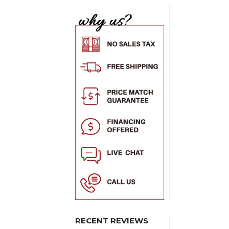
RECENT REVIEWS