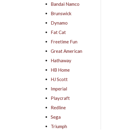
Bandai Namco
Brunswick
Dynamo
Fat Cat
Freetime Fun
Great American
Hathaway
HB Home
HJ Scott
Imperial
Playcraft
Redline
Sega
Triumph